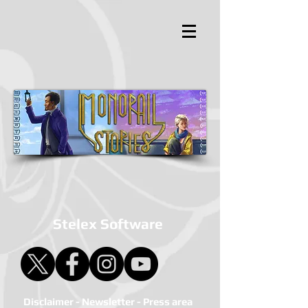
Stelex Software
Disclaimer
-
Newsletter
-
Press area