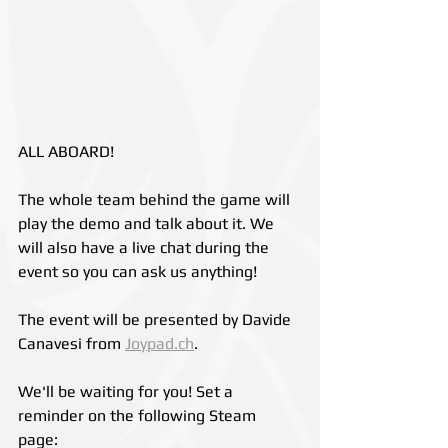
ALL ABOARD!
The whole team behind the game will 
play the demo and talk about it. We 
will also have a live chat during the 
event so you can ask us anything!
The event will be presented by Davide 
Canavesi from 
Joypad.ch
.
We'll be waiting for you! Set a 
reminder on the following Steam 
page: 