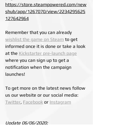
https://store.steampowered.com/new
shub/app/1267070/view/2234295625
127642964
Remember that you 
can already 
wishlist the game on Steam
 to get 
informed once it is done
 or take a look 
at the 
Kickstarter pre-launch page
where you can sign up to get a 
notification when the campaign 
launches!
To get more on the latest news follow 
us our website or our social media: 
Twitter
, 
Facebook
 or 
Instagram
Update 06/06/2020:
Valve has announced that the 