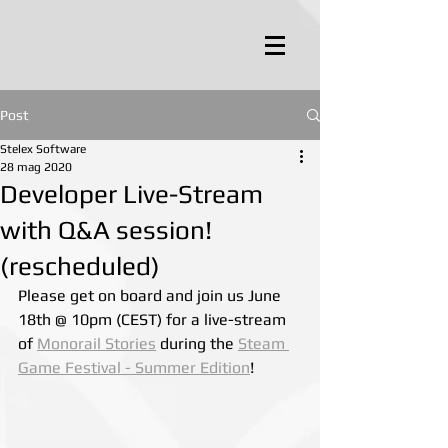
Post
Stelex Software
28 mag 2020
Developer Live-Stream
with Q&A session!
(rescheduled)
Please get on board and join us June 
18th @ 10pm (CEST) for a live-stream 
of 
Monorail Stories
 during the 
Steam 
Game Festival - Summer Edition
!