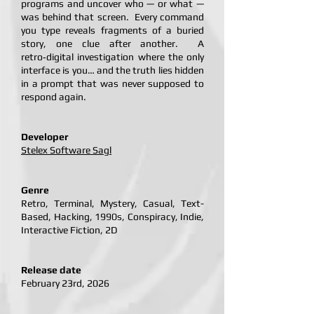
programs and uncover who — or what —
was behind that screen. Every command
you type reveals fragments of a buried
story, one clue after another. A
retro‑digital investigation where the only
interface is you… and the truth lies hidden
in a prompt that was never supposed to
respond again.
Developer
Stelex Software Sagl
Genre
Retro, Terminal, Mystery, Casual, Text-
Based, Hacking, 1990s, Conspiracy, Indie,
Interactive Fiction, 2D
Release date
February 23rd, 2026