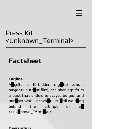
Press Kit -
<Unknown_Terminal>
Factsheet
Tagline
A█çe$s a f0rb¡dden d¡g█tal echo...
nav¡gat€ c0rr█pt file$, dεc¡pher log$ fr0m
a past that sh0uld’ve stayed bur¡ed, and
unc█ver wh0 - or wh█t - is █till wa¡t█ng
beh¡nd the pr0mpt of a█
<Unk█nown_T€rmi█al>!
Description