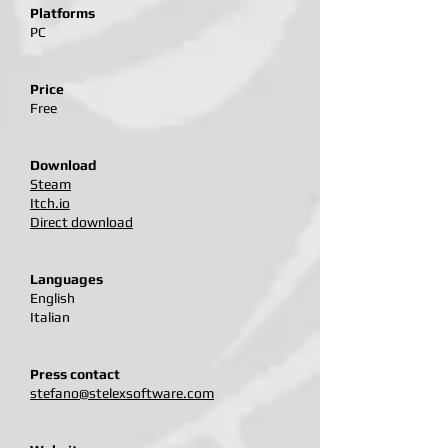
Platforms
PC
Price
Free
Download
Steam​
Itch.io
Direct download
Languages
English
Italian
Press contact
stefano@stelexsoftware.com