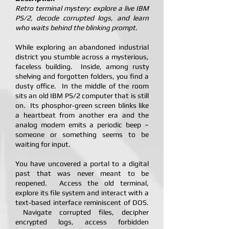
Retro terminal mystery: explore a live IBM
PS/2, decode corrupted logs, and learn
who waits behind the blinking prompt.
While exploring an abandoned industrial
district you stumble across a mysterious,
faceless building. Inside, among rusty
shelving and forgotten folders, you find a
dusty office. In the middle of the room
sits an old IBM PS/2 computer that is still
on. Its phosphor‑green screen blinks like
a heartbeat from another era and the
analog modem emits a periodic beep –
someone or something seems to be
waiting for input.
You have uncovered a portal to a digital
past that was never meant to be
reopened. Access the old terminal,
explore its file system and interact with a
text‑based interface reminiscent of DOS.
Navigate corrupted files, decipher
encrypted logs, access forbidden