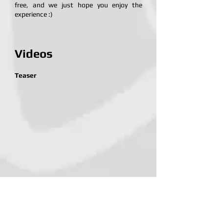
free, and we just hope you enjoy the
experience :)
Videos
Teaser