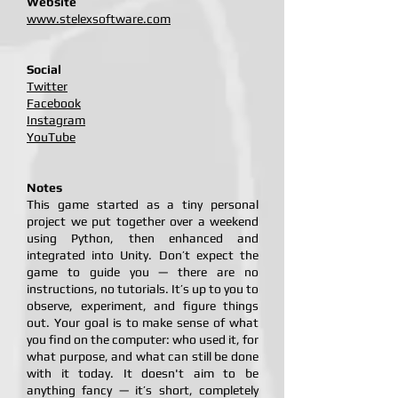
Website
www.stelexsoftware.com
Social
Twitter
Facebook
Instagram
YouTube
Notes
This game started as a tiny personal
project we put together over a weekend
using Python, then enhanced and
integrated into Unity. Don’t expect the
game to guide you — there are no
instructions, no tutorials. It’s up to you to
observe, experiment, and figure things
out. Your goal is to make sense of what
you find on the computer: who used it, for
what purpose, and what can still be done
with it today. It doesn't aim to be
anything fancy — it’s short, completely